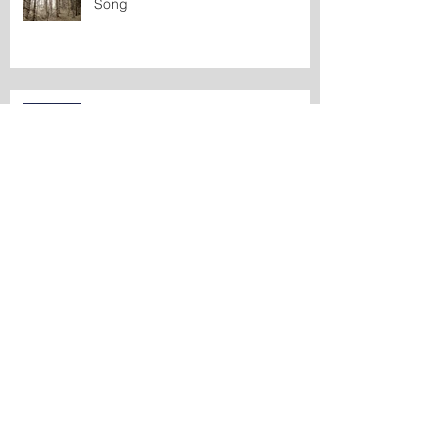
Song
From Beyond the Sea
What is 'maybe' in Greenlandic?
A Momentary Getting-Together of
Sand