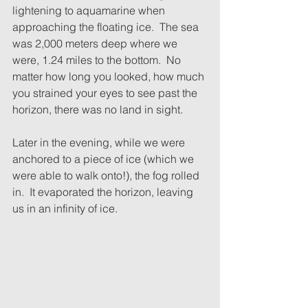
lightening to aquamarine when 
approaching the floating ice.  The sea 
was 2,000 meters deep where we 
were, 1.24 miles to the bottom.  No 
matter how long you looked, how much 
you strained your eyes to see past the 
horizon, there was no land in sight.
Later in the evening, while we were 
anchored to a piece of ice (which we 
were able to walk onto!), the fog rolled 
in.  It evaporated the horizon, leaving 
us in an infinity of ice.