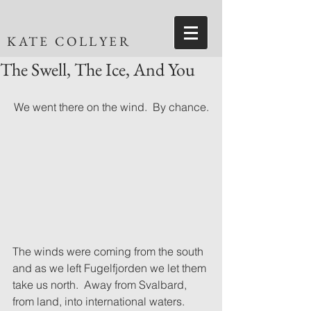
KATE COLLYER
The Swell, The Ice, And You
We went there on the wind.  By chance.
The winds were coming from the south 
and as we left Fugelfjorden we let them 
take us north.  Away from Svalbard, 
from land, into international waters.  