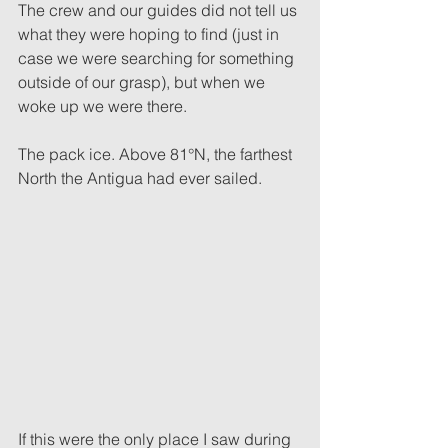
The crew and our guides did not tell us 
what they were hoping to find (just in 
case we were searching for something 
outside of our grasp), but when we 
woke up we were there.
The pack ice. Above 81°N, the farthest 
North the Antigua had ever sailed.
If this were the only place I saw during 