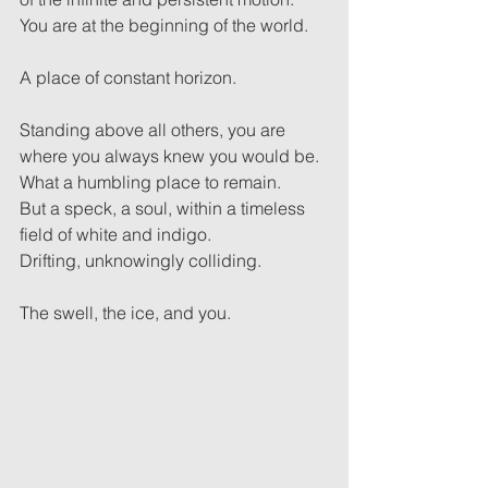
You are at the beginning of the world.
A place of constant horizon.
Standing above all others, you are 
where you always knew you would be.
What a humbling place to remain.
But a speck, a soul, within a timeless 
field of white and indigo.
Drifting, unknowingly colliding.
The swell, the ice, and you.