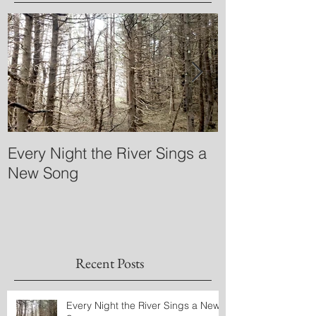
Every Night the River Sings a
What is 'mayb
New Song
Greenlandic?
Recent Posts
Every Night the River Sings a New