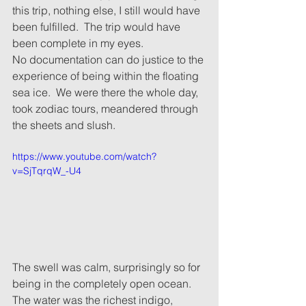
this trip, nothing else, I still would have 
been fulfilled.  The trip would have 
been complete in my eyes.
No documentation can do justice to the 
experience of being within the floating 
sea ice.  We were there the whole day, 
took zodiac tours, meandered through 
the sheets and slush.
https://www.youtube.com/watch?
v=SjTqrqW_-U4
The swell was calm, surprisingly so for 
being in the completely open ocean.  
The water was the richest indigo, 