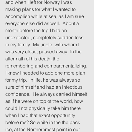
and when I left for Norway I was 
making plans for what I wanted to 
accomplish while at sea, as I am sure 
everyone else did as well.  About a 
month before the trip I had an 
unexpected, completely sudden loss 
in my family.  My uncle, with whom I 
was very close, passed away.  In the 
aftermath of his death, the 
remembering and compartmentalizing, 
I knew I needed to add one more plan 
for my trip.  In life, he was always so 
sure of himself and had an infectious 
confidence.  He always carried himself 
as if he were on top of the world, how 
could I not physically take him there 
when I had that exact opportunity 
before me? So while in the the pack 
ice, at the Northernmost point in our 