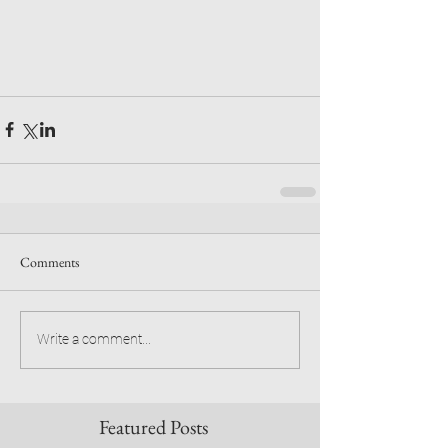
Comments
Write a comment...
Featured Posts