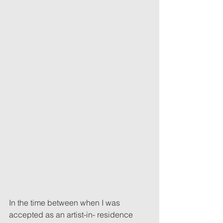
In the time between when I was 
accepted as an artist-in- residence 