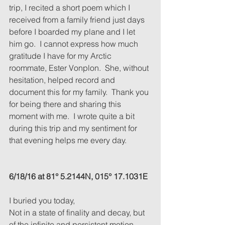
trip, I recited a short poem which I 
received from a family friend just days 
before I boarded my plane and I let 
him go.  I cannot express how much 
gratitude I have for my Arctic 
roommate, Ester Vonplon.  She, without 
hesitation, helped record and 
document this for my family.  Thank you 
for being there and sharing this 
moment with me.  I wrote quite a bit 
during this trip and my sentiment for 
that evening helps me every day.
6/18/16 at 81° 5.2144N, 015° 17.1031E
I buried you today,
Not in a state of finality and decay, but 
of the infinite and persistent motion.