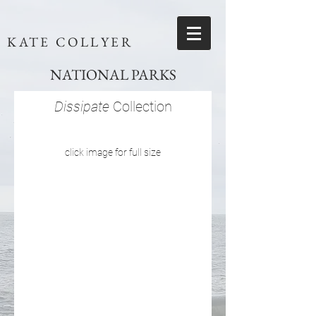
KATE COLLYER
NATIONAL PARKS
Dissipate
Collection
click image for full size