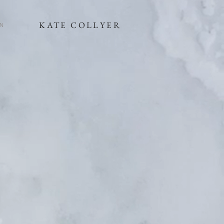
KATE COLLYER
N