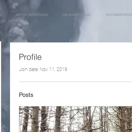
O
ARTIST INTENTIONS
WILSOME STUDIO
DOCUMENTATIO
Profile
Join date: Nov 11, 2019
Posts