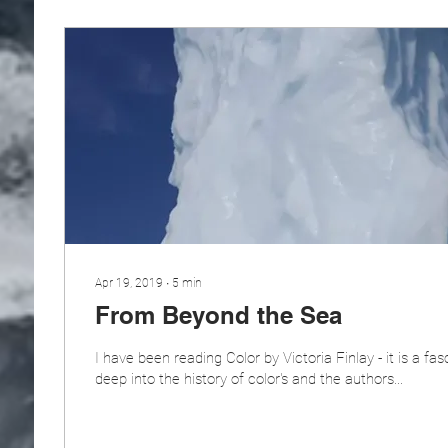
Apr 19, 2019
∙
5
min
From Beyond the Sea
I have been reading Color by Victoria Finlay - it is a fas
deep into the history of color's and the authors...