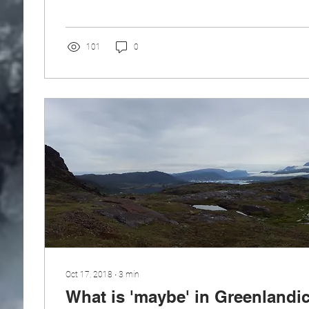
101
0
Oct 17, 2018
∙
3
min
What is 'maybe' in Greenlandi