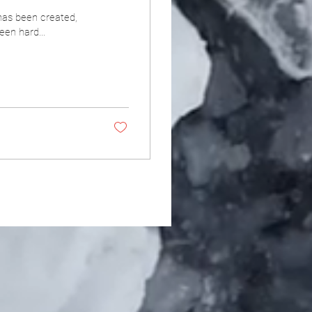
has been created,
een hard...