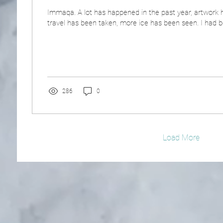
Immaqa. A lot has happened in the past year, artwork 
travel has been taken, more ice has been seen. I had b
286
0
Load More