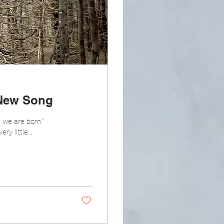
 New Song
 we are born.”
y little...