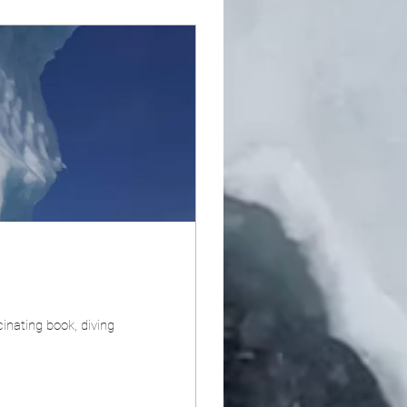
cinating book, diving