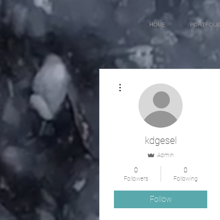
HOME
PORTFOLI
More actions
kdgesel
Admin
0
0
Followers
Following
Follow