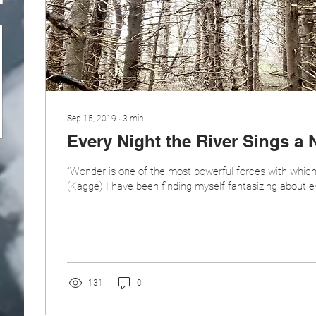
Sep 15, 2019
∙
3
min
Every Night the River Sings a
“Wonder is one of the most powerful forces with which
(Kagge) I have been finding myself fantasizing about ever
131
0