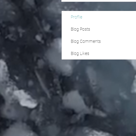
Profile
Blog Posts
Blog Comments
Blog Likes