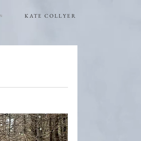
KATE COLLYER
N