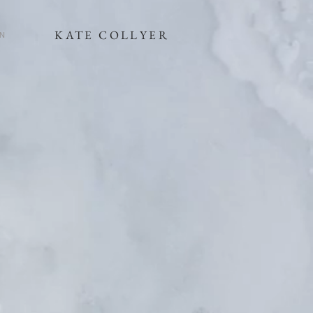
KATE COLLYER
N